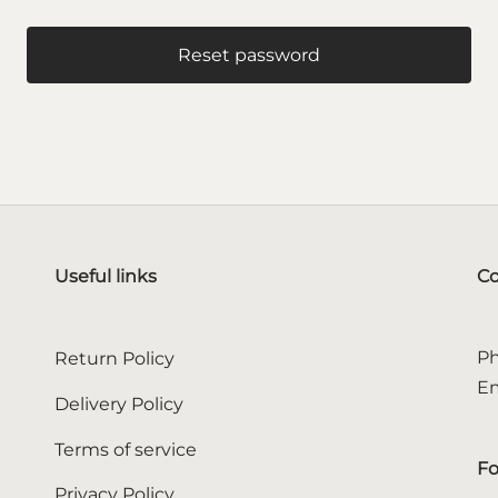
Reset password
Useful links
Co
Ph
Return Policy
Em
Delivery Policy
Terms of service
Fo
Privacy Policy