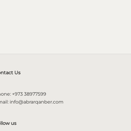
ntact Us
one: +973 38977599
ail: info@abrarqanber.com
llow us