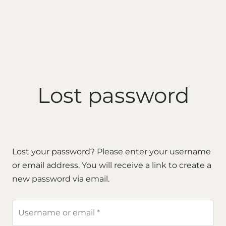
Lost password
Lost your password? Please enter your username
or email address. You will receive a link to create a
new password via email.
Required
Username or email
*