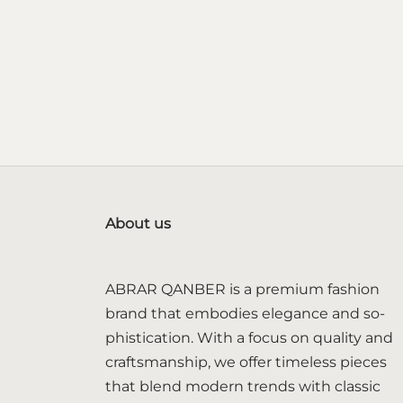
About us
ABRAR QANBER is a premium fashion
brand that embodies elegance and so-
phistication. With a focus on quality and
craftsmanship, we offer timeless pieces
that blend modern trends with classic