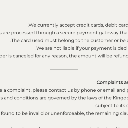
We currently accept credit cards, debit card
are processed through a secure payment gateway that e
The card used must belong to the customer or be a
We are not liable if your payment is decl
rder is canceled for any reason, the amount will be refun
Complaints a
e a complaint, please contact us by phone or email and pr
s and conditions are governed by the laws of the Kingd
subject to its
is found to be invalid or unenforceable, the remaining cla