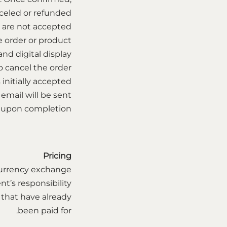
celed or refunded.
s are not accepted
e order or product.
d digital display.
o cancel the order
 initially accepted.
email will be sent
 upon completion.
Pricing
r currency exchange
nt’s responsibility.
 that have already
been paid for.