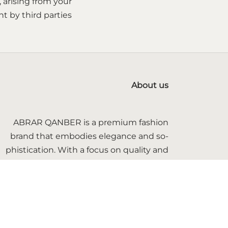
, arising from your
 by third parties.
About us
ABRAR QANBER is a premium fashion
brand that embodies elegance and so-
phistication. With a focus on quality and
craftsmanship, we offer timeless pieces
that blend modern trends with classic
styles.