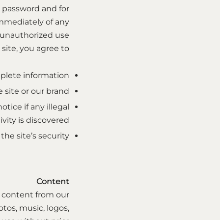
d password and for
immediately of any
unauthorized use.
site, you agree to:
plete information.
site or our brand.
tice if any illegal
ivity is discovered.
e site’s security.
Content
ny content from our
tos, music, logos,