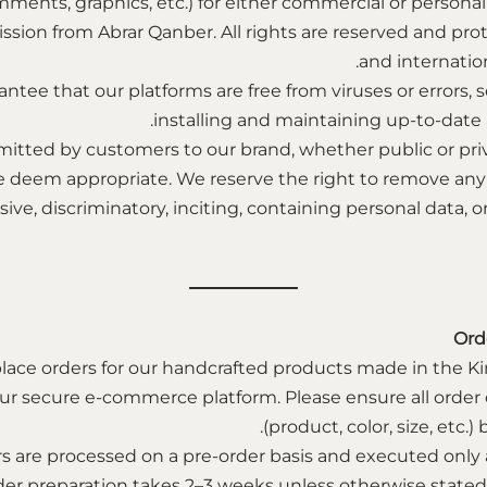
mments, graphics, etc.) for either commercial or personal
ssion from Abrar Qanber. All rights are reserved and pro
and internation
ntee that our platforms are free from viruses or error
installing and maintaining up-to-date a
itted by customers to our brand, whether public or pri
e deem appropriate. We reserve the right to remove a
ensive, discriminatory, inciting, containing personal data,
Ord
lace orders for our handcrafted products made in the K
r secure e-commerce platform. Please ensure all order d
(product, color, size, etc.
rs are processed on a pre-order basis and executed only 
der preparation takes 2–3 weeks unless otherwise state