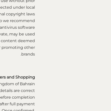
 use without prior
tected under local
al copyright laws.
s, so we recommend
ntivirus software.
vate, may be used
ny content deemed
 or promoting other
brands.
ers and Shopping
ingdom of Bahrain
etails are correct
) before completion.
after full payment
d. Once confirmed,