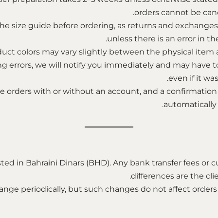
orders cannot be can
the size guide before ordering, as returns and exchange
unless there is an error in th
uct colors may vary slightly between the physical item an
ing errors, we will notify you immediately and may have t
even if it was
 orders with or without an account, and a confirmation 
automatically
listed in Bahraini Dinars (BHD). Any bank transfer fees o
differences are the clie
nge periodically, but such changes do not affect orders