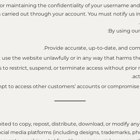
 for maintaining the confidentiality of your username an
ies carried out through your account. You must notify us 
By using our 
Provide accurate, up-to-date, and com
 use the website unlawfully or in any way that harms the 
 to restrict, suspend, or terminate access without prior no
act
pt to access other customers’ accounts or compromise th
hibited to copy, repost, distribute, download, or modify a
ocial media platforms (including designs, trademarks, pho