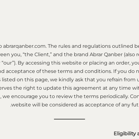
 abrarqanber.com. The rules and regulations outlined b
n you, “the Client,” and the brand Abrar Qanber (also re
r “our”). By accessing this website or placing an order, yo
d acceptance of these terms and conditions. If you do n
 listed on this page, we kindly ask that you refrain from
rves the right to update this agreement at any time wit
, we encourage you to review the terms periodically. Co
website will be considered as acceptance of any f
Eligibility