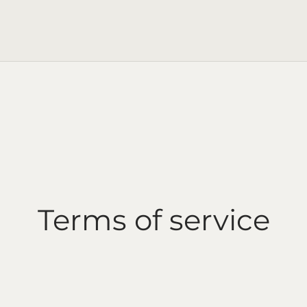
Terms of service