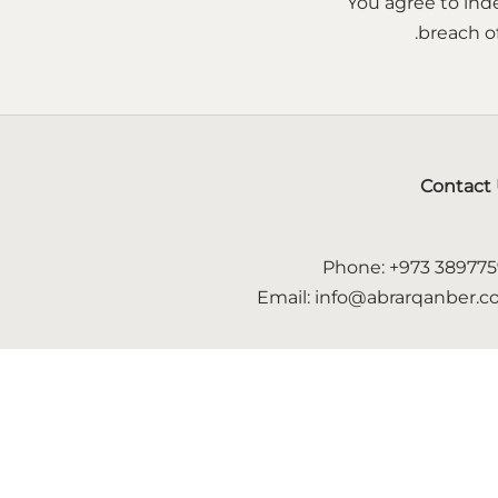
You agree to inde
breach of
Contact
Phone: +973 38977
Email: info@abrarqanber.
Follow