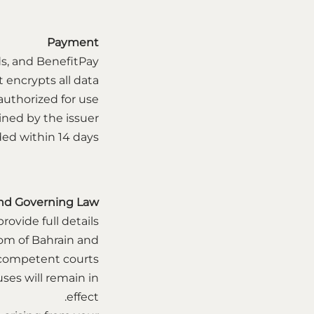
Payment
s, and BenefitPay.
ncrypts all data.
uthorized for use.
ined by the issuer.
ded within 14 days.
nd Governing Law
ovide full details.
om of Bahrain and
 competent courts.
uses will remain in
effect.