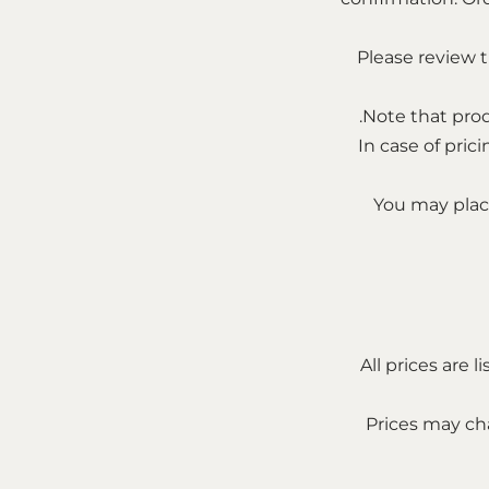
Please review 
Note that prod
In case of pric
You may place
All prices are 
Prices may cha