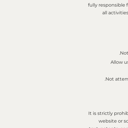
fully responsible
all activit
Not
Allow us
Not attem
It is strictly pro
website or s