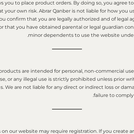
s you to place product orders. By doing so, you agree t
at your own risk. Abrar Qanber is not liable for how you 
you confirm that you are legally authorized and of legal 
 or that you have obtained parental or legal guardian con
minor dependents to use the website under 
products are intended for personal, non-commercial use
se, or any illegal use is strictly prohibited unless prior w
. We are not liable for any direct or indirect loss or da
failure to comply
on our website may require registration. If you create a