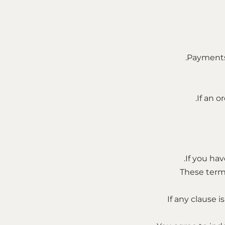
Payments 
If an o
If you hav
These term
If any clause 