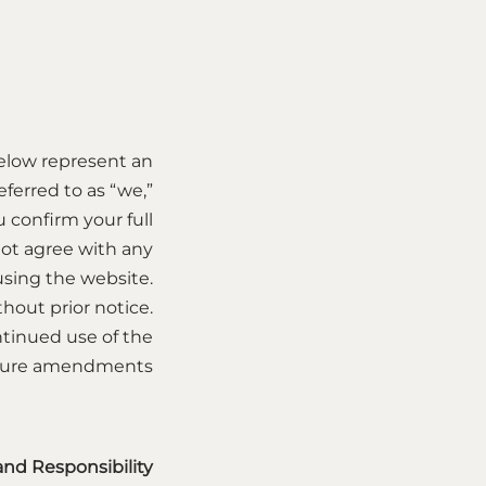
elow represent an
ferred to as “we,”
u confirm your full
ot agree with any
 using the website.
hout prior notice.
ntinued use of the
uture amendments.
 and Responsibility