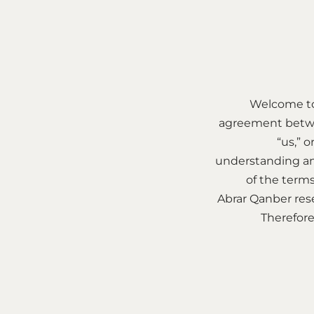
Welcome to
agreement betwee
“us,” o
understanding an
of the terms
Abrar Qanber rese
Therefore