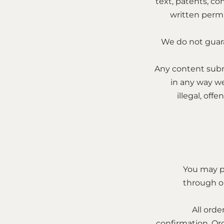
text, patents, co
written permi
We do not guara
Any content subm
in any way w
illegal, off
You may p
through ou
All orde
confirmation. Or