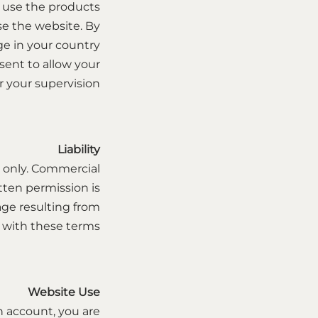
o use the products
use the website. By
age in your country
sent to allow your
your supervision.
Liability
 only. Commercial
ritten permission is
mage resulting from
 with these terms.
Website Use
n account, you are