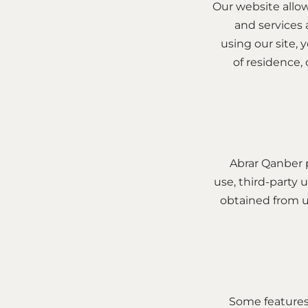
Our website allow
and services 
using our site, 
of residence,
Abrar Qanber 
use, third-party u
obtained from us
Some features 