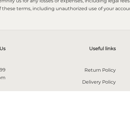
mnify us for any losses or expenses, including legal fees
 these terms, including unauthorized use of your account
 Us
Useful links
599
Return Policy
com
Delivery Policy
Terms of service
 us
Privacy Policy
English